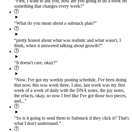
“First, I want to ask you, how are you going to do a book on
something that changes every week?”
“What do you mean about a substack plan?”
“pretty honest about what was realistic and what wasn't, I
think, when it answered talking about growth?”
“It doesn't care, okay?”
“Now, I've got my weekly posting schedule, I've been doing
that now, this was week three, I also, last week was my first
week of a week of daily with the DNA notes, the joy notes,
the refacts, okay, so now I feel like I've got those two pieces,
and...”
“So is it going to send them to Substack if they click it? That's
what I don't understand.”