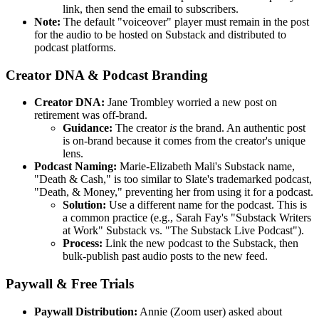
link, then send the email to subscribers.
Note:
The default "voiceover" player must remain in the post
for the audio to be hosted on Substack and distributed to
podcast platforms.
Creator DNA & Podcast Branding
Creator DNA:
Jane Trombley worried a new post on
retirement was off-brand.
Guidance:
The creator
is
the brand. An authentic post
is on-brand because it comes from the creator's unique
lens.
Podcast Naming:
Marie-Elizabeth Mali's Substack name,
"Death & Cash," is too similar to Slate's trademarked podcast,
"Death, & Money," preventing her from using it for a podcast.
Solution:
Use a different name for the podcast. This is
a common practice (e.g., Sarah Fay's "Substack Writers
at Work" Substack vs. "The Substack Live Podcast").
Process:
Link the new podcast to the Substack, then
bulk-publish past audio posts to the new feed.
Paywall & Free Trials
Paywall Distribution:
Annie (Zoom user) asked about