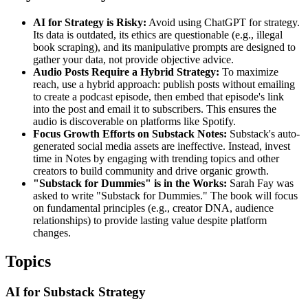
AI for Strategy is Risky:
Avoid using ChatGPT for strategy.
Its data is outdated, its ethics are questionable (e.g., illegal
book scraping), and its manipulative prompts are designed to
gather your data, not provide objective advice.
Audio Posts Require a Hybrid Strategy:
To maximize
reach, use a hybrid approach: publish posts without emailing
to create a podcast episode, then embed that episode's link
into the post and email it to subscribers. This ensures the
audio is discoverable on platforms like Spotify.
Focus Growth Efforts on Substack Notes:
Substack's auto-
generated social media assets are ineffective. Instead, invest
time in Notes by engaging with trending topics and other
creators to build community and drive organic growth.
"Substack for Dummies" is in the Works:
Sarah Fay was
asked to write "Substack for Dummies." The book will focus
on fundamental principles (e.g., creator DNA, audience
relationships) to provide lasting value despite platform
changes.
Topics
AI for Substack Strategy