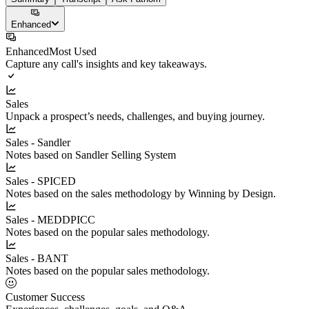
Enhanced
Enhanced
Most Used
Capture any call's insights and key takeaways.
Sales
Unpack a prospect’s needs, challenges, and buying journey.
Sales - Sandler
Notes based on Sandler Selling System
Sales - SPICED
Notes based on the sales methodology by Winning by Design.
Sales - MEDDPICC
Notes based on the popular sales methodology.
Sales - BANT
Notes based on the popular sales methodology.
Customer Success