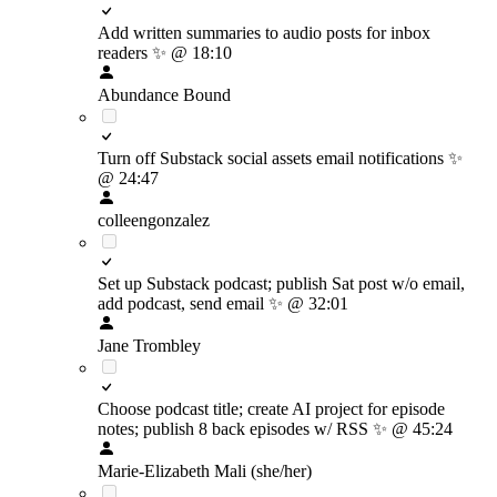
Add written summaries to audio posts for inbox
readers
✨
@ 18:10
Abundance Bound
Turn off Substack social assets email notifications
✨
@ 24:47
colleengonzalez
Set up Substack podcast; publish Sat post w/o email,
add podcast, send email
✨
@ 32:01
Jane Trombley
Choose podcast title; create AI project for episode
notes; publish 8 back episodes w/ RSS
✨
@ 45:24
Marie-Elizabeth Mali (she/her)