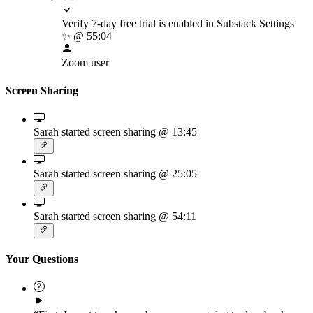
Verify 7-day free trial is enabled in Substack Settings
✨
@ 55:04
Zoom user
Screen Sharing
Sarah started screen sharing
@ 13:45
Sarah started screen sharing
@ 25:05
Sarah started screen sharing
@ 54:11
Your Questions