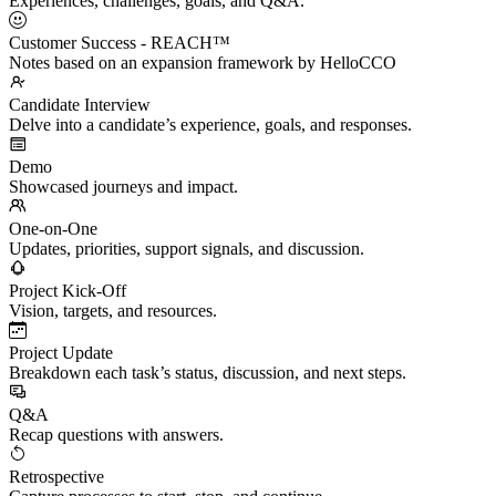
Experiences, challenges, goals, and Q&A.
Customer Success - REACH™
Notes based on an expansion framework by HelloCCO
Candidate Interview
Delve into a candidate’s experience, goals, and responses.
Demo
Showcased journeys and impact.
One-on-One
Updates, priorities, support signals, and discussion.
Project Kick-Off
Vision, targets, and resources.
Project Update
Breakdown each task’s status, discussion, and next steps.
Q&A
Recap questions with answers.
Retrospective