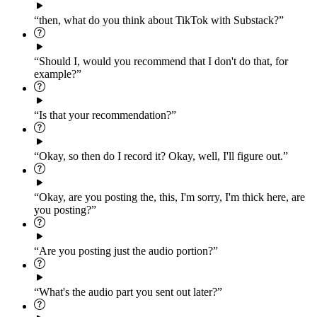
“then, what do you think about TikTok with Substack?”
“Should I, would you recommend that I don't do that, for
example?”
“Is that your recommendation?”
“Okay, so then do I record it? Okay, well, I'll figure out.”
“Okay, are you posting the, this, I'm sorry, I'm thick here, are
you posting?”
“Are you posting just the audio portion?”
“What's the audio part you sent out later?”