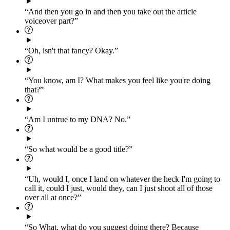
“And then you go in and then you take out the article
voiceover part?”
“Oh, isn't that fancy? Okay.”
“You know, am I? What makes you feel like you're doing
that?”
“Am I untrue to my DNA? No.”
“So what would be a good title?”
“Uh, would I, once I land on whatever the heck I'm going to
call it, could I just, would they, can I just shoot all of those
over all at once?”
“So What, what do you suggest doing there? Because