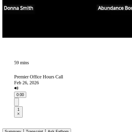
59 mins
Premier Office Hours Call
Feb 26, 2026
0:00
1
Summary
Transcript
Ask Fathom