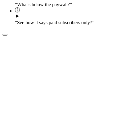
“What's below the paywall?”
“See how it says paid subscribers only?”