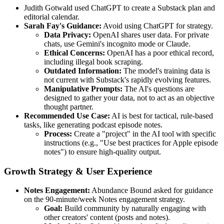
Judith Gotwald used ChatGPT to create a Substack plan and
editorial calendar.
Sarah Fay's Guidance:
Avoid using ChatGPT for strategy.
Data Privacy:
OpenAI shares user data. For private
chats, use Gemini's incognito mode or Claude.
Ethical Concerns:
OpenAI has a poor ethical record,
including illegal book scraping.
Outdated Information:
The model's training data is
not current with Substack's rapidly evolving features.
Manipulative Prompts:
The AI's questions are
designed to gather your data, not to act as an objective
thought partner.
Recommended Use Case:
AI is best for tactical, rule-based
tasks, like generating podcast episode notes.
Process:
Create a "project" in the AI tool with specific
instructions (e.g., "Use best practices for Apple episode
notes") to ensure high-quality output.
Growth Strategy & User Experience
Notes Engagement:
Abundance Bound asked for guidance
on the 90-minute/week Notes engagement strategy.
Goal:
Build community by naturally engaging with
other creators' content (posts and notes).