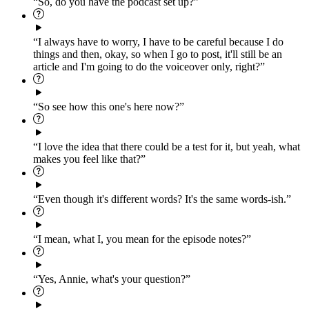
“So, do you have the podcast set up?”
“I always have to worry, I have to be careful because I do
things and then, okay, so when I go to post, it'll still be an
article and I'm going to do the voiceover only, right?”
“So see how this one's here now?”
“I love the idea that there could be a test for it, but yeah, what
makes you feel like that?”
“Even though it's different words? It's the same words-ish.”
“I mean, what I, you mean for the episode notes?”
“Yes, Annie, what's your question?”