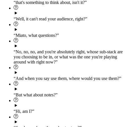
“that's something to think about, isn't it?”
“Well, it can't read your audience, right?”
“Miato, what questions?”
“No, no, no, and you're absolutely right, whose sub-stack are
you choosing to be in, or what was the one you're playing
around with right now?”
“And when you say use them, where would you use them?”
“But what about notes?”
“Hi, am I?”