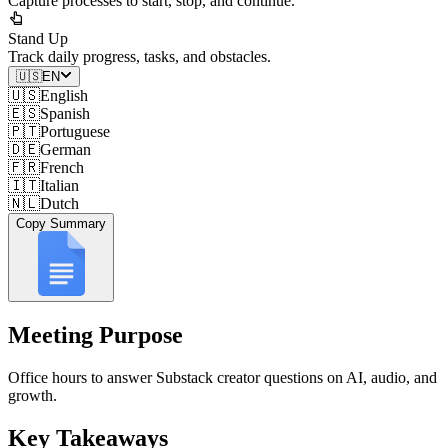
Capture processes to start, stop, and continue.
Stand Up
Track daily progress, tasks, and obstacles.
🇺🇸
EN
🇺🇸
English
🇪🇸
Spanish
🇵🇹
Portuguese
🇩🇪
German
🇫🇷
French
🇮🇹
Italian
🇳🇱
Dutch
Copy Summary
Meeting Purpose
Office hours to answer Substack creator questions on AI, audio, and
growth.
Key Takeaways