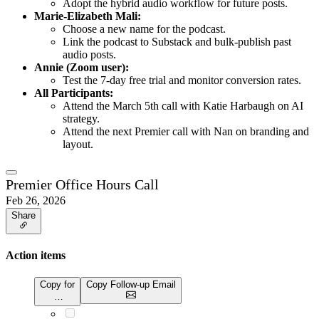
Adopt the hybrid audio workflow for future posts.
Marie-Elizabeth Mali:
Choose a new name for the podcast.
Link the podcast to Substack and bulk-publish past
audio posts.
Annie (Zoom user):
Test the 7-day free trial and monitor conversion rates.
All Participants:
Attend the March 5th call with Katie Harbaugh on AI
strategy.
Attend the next Premier call with Nan on branding and
layout.
Premier Office Hours Call
Feb 26, 2026
Share
Action items
Copy for
Copy Follow-up Email
…