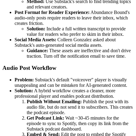
Method:
Use Substack's search to find trending topics
and relevant creators.
Post Format for Reader Experience:
Abundance Bound's
audio-only posts require readers to leave their inbox, which
creates friction.
Solution:
Include a full written transcript to provide
value for readers who prefer to skim in their inbox.
Social Media Assets:
Colleen Gonzalez asked about
Substack's auto-generated social media assets.
Guidance:
These assets are ineffective and don't drive
traction. Turn off the notification email to save time.
Audio Post Workflow
Problem:
Substack's default "voiceover" player is visually
unappealing and can be mistaken for AI-generated content.
Solution:
A hybrid workflow creates a cleaner, more
professional player and enables podcast distribution.
Publish Without Emailing:
Publish the post with its
audio file, but do not send it to subscribers. This creates
the podcast episode.
Get Podcast Link:
Wait ~30-45 minutes for the
episode to sync to Spotify, then copy its link from the
Substack podcast dashboard.
Embed & Send:
Edit the post to embed the Spotify