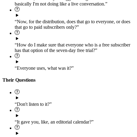
basically I'm not doing like a live conversation.”
“Now, for the distribution, does that go to everyone, or does
that go to paid subscribers only?”
“How do I make sure that everyone who is a free subscriber
has that option of the seven-day free trial?”
“Everyone uses, what was it?”
Their Questions
“Don't listen to it?”
“It gave you, like, an editorial calendar?”