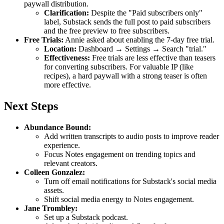
paywall distribution.
Clarification:
Despite the "Paid subscribers only"
label, Substack sends the full post to paid subscribers
and the free preview to free subscribers.
Free Trials:
Annie asked about enabling the 7-day free trial.
Location:
Dashboard → Settings → Search "trial."
Effectiveness:
Free trials are less effective than teasers
for converting subscribers. For valuable IP (like
recipes), a hard paywall with a strong teaser is often
more effective.
Next Steps
Abundance Bound:
Add written transcripts to audio posts to improve reader
experience.
Focus Notes engagement on trending topics and
relevant creators.
Colleen Gonzalez:
Turn off email notifications for Substack's social media
assets.
Shift social media energy to Notes engagement.
Jane Trombley:
Set up a Substack podcast.