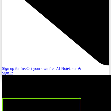
Sign up for free
Get your own free AI Notetaker 🔥
Sign In