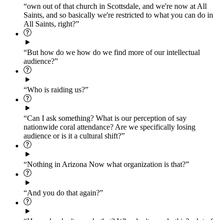
“own out of that church in Scottsdale, and we're now at All
Saints, and so basically we're restricted to what you can do in
All Saints, right?”
“But how do we how do we find more of our intellectual
audience?”
“Who is raiding us?”
“Can I ask something? What is our perception of say
nationwide coral attendance? Are we specifically losing
audience or is it a cultural shift?”
“Nothing in Arizona Now what organization is that?”
“And you do that again?”