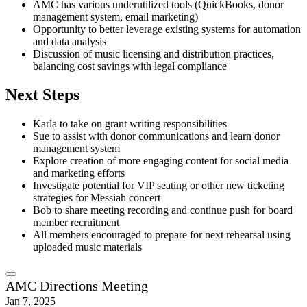
AMC has various underutilized tools (QuickBooks, donor
management system, email marketing)
Opportunity to better leverage existing systems for automation
and data analysis
Discussion of music licensing and distribution practices,
balancing cost savings with legal compliance
Next Steps
Karla to take on grant writing responsibilities
Sue to assist with donor communications and learn donor
management system
Explore creation of more engaging content for social media
and marketing efforts
Investigate potential for VIP seating or other new ticketing
strategies for Messiah concert
Bob to share meeting recording and continue push for board
member recruitment
All members encouraged to prepare for next rehearsal using
uploaded music materials
AMC Directions Meeting
Jan 7, 2025