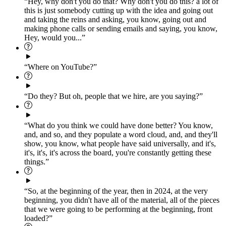
“Hey, why don't you do that? Why don't you do this? a lot of
this is just somebody cutting up with the idea and going out
and taking the reins and asking, you know, going out and
making phone calls or sending emails and saying, you know,
Hey, would you...”
“Where on YouTube?”
“Do they? But oh, people that we hire, are you saying?”
“What do you think we could have done better? You know,
and, and so, and they populate a word cloud, and, and they'll
show, you know, what people have said universally, and it's,
it's, it's, it's across the board, you're constantly getting these
things.”
“So, at the beginning of the year, then in 2024, at the very
beginning, you didn't have all of the material, all of the pieces
that we were going to be performing at the beginning, front
loaded?”