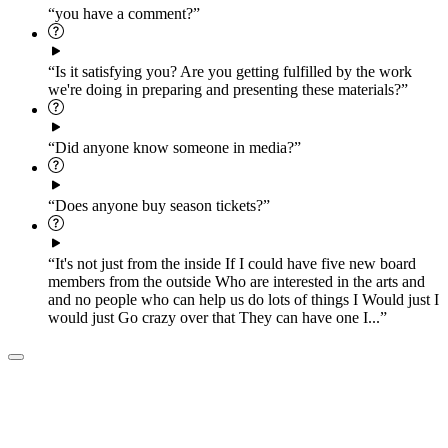
“you have a comment?”
“Is it satisfying you? Are you getting fulfilled by the work
we're doing in preparing and presenting these materials?”
“Did anyone know someone in media?”
“Does anyone buy season tickets?”
“It's not just from the inside If I could have five new board
members from the outside Who are interested in the arts and
and no people who can help us do lots of things I Would just I
would just Go crazy over that They can have one I...”