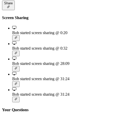
Share
Screen Sharing
Bob started screen sharing
@ 0:20
Bob started screen sharing
@ 0:32
Bob started screen sharing
@ 28:09
Bob started screen sharing
@ 31:24
Bob started screen sharing
@ 31:24
Your Questions