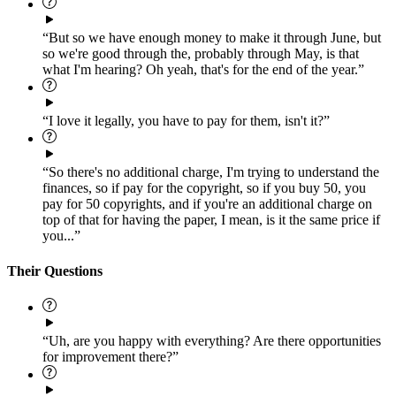
“But so we have enough money to make it through June, but
so we're good through the, probably through May, is that
what I'm hearing? Oh yeah, that's for the end of the year.”
“I love it legally, you have to pay for them, isn't it?”
“So there's no additional charge, I'm trying to understand the
finances, so if pay for the copyright, so if you buy 50, you
pay for 50 copyrights, and if you're an additional charge on
top of that for having the paper, I mean, is it the same price if
you...”
Their Questions
“Uh, are you happy with everything? Are there opportunities
for improvement there?”