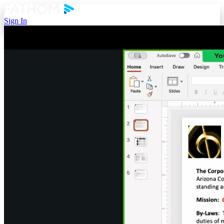
Sign In