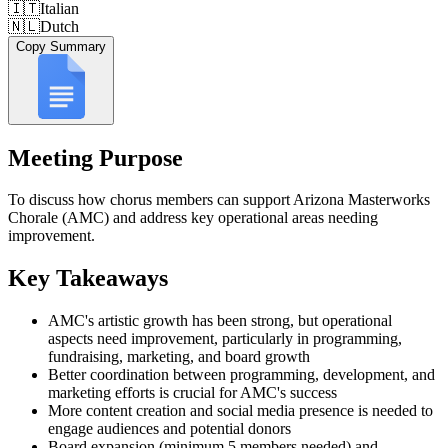
🇮🇹
Italian
🇳🇱
Dutch
Copy Summary
Meeting Purpose
To discuss how chorus members can support Arizona Masterworks
Chorale (AMC) and address key operational areas needing
improvement.
Key Takeaways
AMC's artistic growth has been strong, but operational
aspects need improvement, particularly in programming,
fundraising, marketing, and board growth
Better coordination between programming, development, and
marketing efforts is crucial for AMC's success
More content creation and social media presence is needed to
engage audiences and potential donors
Board expansion (minimum 5 members needed) and