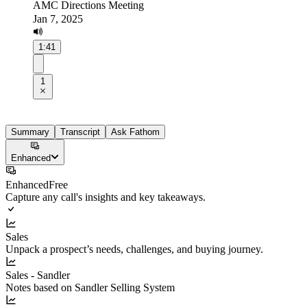
AMC Directions Meeting
Jan 7, 2025
1:41
1
Summary
Transcript
Ask Fathom
Enhanced
Enhanced
Free
Capture any call's insights and key takeaways.
Sales
Unpack a prospect’s needs, challenges, and buying journey.
Sales - Sandler
Notes based on Sandler Selling System