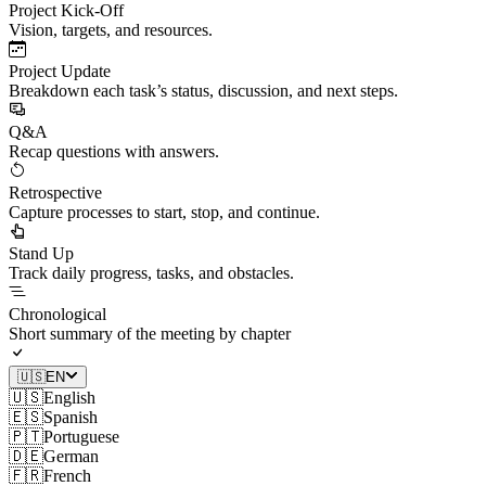
Project Kick-Off
Vision, targets, and resources.
Project Update
Breakdown each task’s status, discussion, and next steps.
Q&A
Recap questions with answers.
Retrospective
Capture processes to start, stop, and continue.
Stand Up
Track daily progress, tasks, and obstacles.
Chronological
Short summary of the meeting by chapter
🇺🇸
EN
🇺🇸
English
🇪🇸
Spanish
🇵🇹
Portuguese
🇩🇪
German
🇫🇷
French