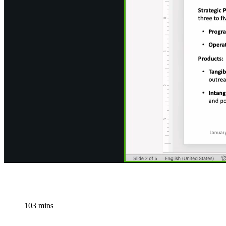
103 mins