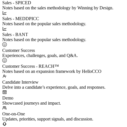
Sales - SPICED
Notes based on the sales methodology by Winning by Design.
Sales - MEDDPICC
Notes based on the popular sales methodology.
Sales - BANT
Notes based on the popular sales methodology.
Customer Success
Experiences, challenges, goals, and Q&A.
Customer Success - REACH™
Notes based on an expansion framework by HelloCCO
Candidate Interview
Delve into a candidate’s experience, goals, and responses.
Demo
Showcased journeys and impact.
One-on-One
Updates, priorities, support signals, and discussion.