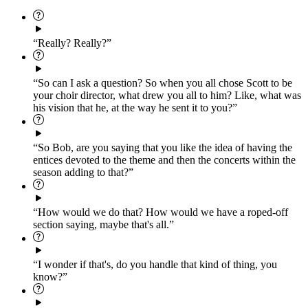
“Really? Really?”
“So can I ask a question? So when you all chose Scott to be
your choir director, what drew you all to him? Like, what was
his vision that he, at the way he sent it to you?”
“So Bob, are you saying that you like the idea of having the
entices devoted to the theme and then the concerts within the
season adding to that?”
“How would we do that? How would we have a roped-off
section saying, maybe that's all.”
“I wonder if that's, do you handle that kind of thing, you
know?”