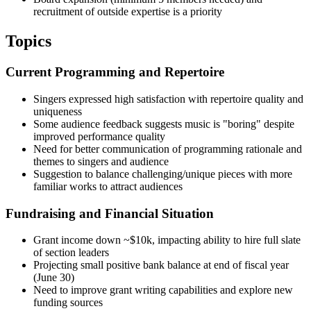
recruitment of outside expertise is a priority
Topics
Current Programming and Repertoire
Singers expressed high satisfaction with repertoire quality and
uniqueness
Some audience feedback suggests music is "boring" despite
improved performance quality
Need for better communication of programming rationale and
themes to singers and audience
Suggestion to balance challenging/unique pieces with more
familiar works to attract audiences
Fundraising and Financial Situation
Grant income down ~$10k, impacting ability to hire full slate
of section leaders
Projecting small positive bank balance at end of fiscal year
(June 30)
Need to improve grant writing capabilities and explore new
funding sources