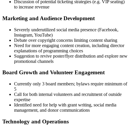
Discussion of potential ticketing strategies (e.g. VIP seating)
to increase revenue
Marketing and Audience Development
Severely underutilized social media presence (Facebook,
Instagram, YouTube)
Debate over copyright concerns limiting content sharing
Need for more engaging content creation, including director
explanations of programming choices
Suggestion to revive poster/flyer distribution and explore new
promotional channels
Board Growth and Volunteer Engagement
Currently only 3 board members; bylaws require minimum of
5
Call for both internal volunteers and recruitment of outside
expertise
Identified need for help with grant writing, social media
management, and donor communications
Technology and Operations