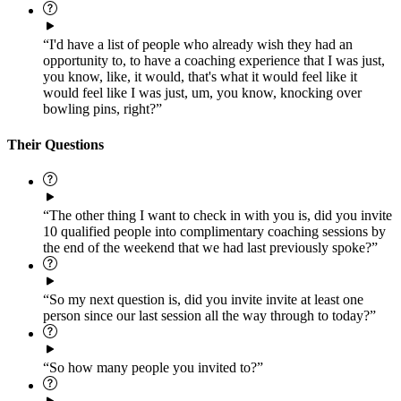
“I'd have a list of people who already wish they had an
opportunity to, to have a coaching experience that I was just,
you know, like, it would, that's what it would feel like it
would feel like I was just, um, you know, knocking over
bowling pins, right?”
Their Questions
“The other thing I want to check in with you is, did you invite
10 qualified people into complimentary coaching sessions by
the end of the weekend that we had last previously spoke?”
“So my next question is, did you invite invite at least one
person since our last session all the way through to today?”
“So how many people you invited to?”