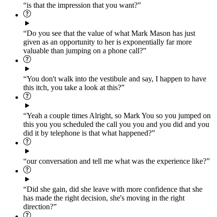
“is that the impression that you want?”
“Do you see that the value of what Mark Mason has just
given as an opportunity to her is exponentially far more
valuable than jumping on a phone call?”
“You don't walk into the vestibule and say, I happen to have
this itch, you take a look at this?”
“Yeah a couple times Alright, so Mark You so you jumped on
this you you scheduled the call you you and you did and you
did it by telephone is that what happened?”
“our conversation and tell me what was the experience like?”
“Did she gain, did she leave with more confidence that she
has made the right decision, she's moving in the right
direction?”