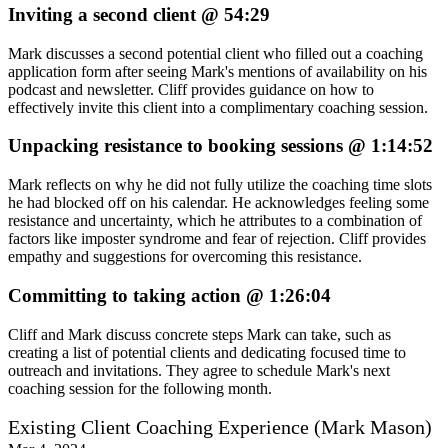
Inviting a second client @ 54:29
Mark discusses a second potential client who filled out a coaching
application form after seeing Mark's mentions of availability on his
podcast and newsletter. Cliff provides guidance on how to
effectively invite this client into a complimentary coaching session.
Unpacking resistance to booking sessions @ 1:14:52
Mark reflects on why he did not fully utilize the coaching time slots
he had blocked off on his calendar. He acknowledges feeling some
resistance and uncertainty, which he attributes to a combination of
factors like imposter syndrome and fear of rejection. Cliff provides
empathy and suggestions for overcoming this resistance.
Committing to taking action @ 1:26:04
Cliff and Mark discuss concrete steps Mark can take, such as
creating a list of potential clients and dedicating focused time to
outreach and invitations. They agree to schedule Mark's next
coaching session for the following month.
Existing Client Coaching Experience (Mark Mason)