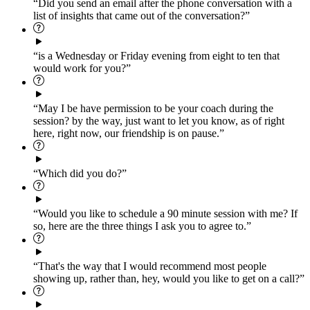
“Did you send an email after the phone conversation with a
list of insights that came out of the conversation?”
“is a Wednesday or Friday evening from eight to ten that
would work for you?”
“May I be have permission to be your coach during the
session? by the way, just want to let you know, as of right
here, right now, our friendship is on pause.”
“Which did you do?”
“Would you like to schedule a 90 minute session with me? If
so, here are the three things I ask you to agree to.”
“That's the way that I would recommend most people
showing up, rather than, hey, would you like to get on a call?”