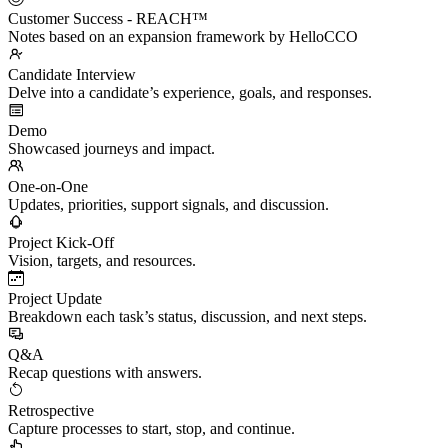
Customer Success - REACH™
Notes based on an expansion framework by HelloCCO
Candidate Interview
Delve into a candidate’s experience, goals, and responses.
Demo
Showcased journeys and impact.
One-on-One
Updates, priorities, support signals, and discussion.
Project Kick-Off
Vision, targets, and resources.
Project Update
Breakdown each task’s status, discussion, and next steps.
Q&A
Recap questions with answers.
Retrospective
Capture processes to start, stop, and continue.