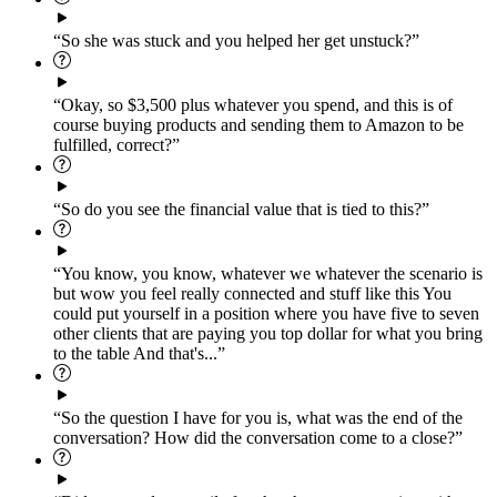
“So she was stuck and you helped her get unstuck?”
“Okay, so $3,500 plus whatever you spend, and this is of
course buying products and sending them to Amazon to be
fulfilled, correct?”
“So do you see the financial value that is tied to this?”
“You know, you know, whatever we whatever the scenario is
but wow you feel really connected and stuff like this You
could put yourself in a position where you have five to seven
other clients that are paying you top dollar for what you bring
to the table And that's...”
“So the question I have for you is, what was the end of the
conversation? How did the conversation come to a close?”