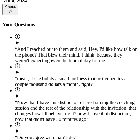
Mar 4, 2024
Share
Your Questions
“And I reached out to them and said, Hey, I'd like how talk on
the phone? That blew their mind, I think, because they
weren't expecting even the time of day for me.”
“mean, if she builds a small business that just generates a
couple thousand dollars a month, right?”
“Now that I have this distinction of pre-framing the coaching
session and the rest of the relationship with the invitation, that
changes how I'll behave, right? now I have that distinction,
how that didn't have 30 minutes ago.”
“Do you agree with that? I do.”