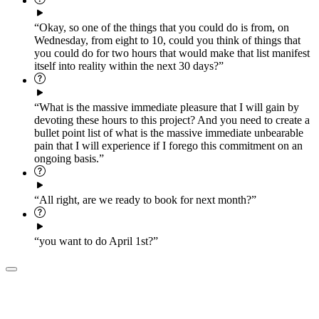
“Okay, so one of the things that you could do is from, on
Wednesday, from eight to 10, could you think of things that
you could do for two hours that would make that list manifest
itself into reality within the next 30 days?”
“What is the massive immediate pleasure that I will gain by
devoting these hours to this project? And you need to create a
bullet point list of what is the massive immediate unbearable
pain that I will experience if I forego this commitment on an
ongoing basis.”
“All right, are we ready to book for next month?”
“you want to do April 1st?”