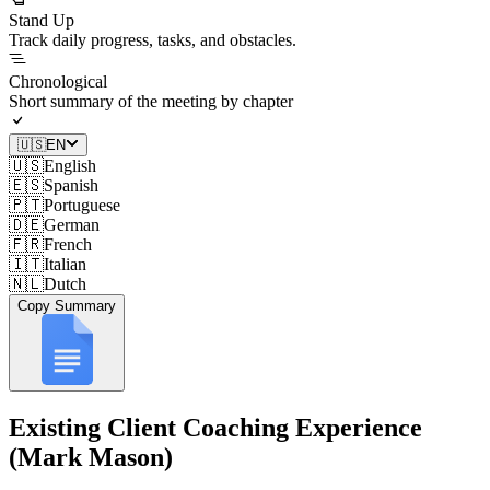
Stand Up
Track daily progress, tasks, and obstacles.
Chronological
Short summary of the meeting by chapter
🇺🇸
EN
🇺🇸
English
🇪🇸
Spanish
🇵🇹
Portuguese
🇩🇪
German
🇫🇷
French
🇮🇹
Italian
🇳🇱
Dutch
Copy Summary
Existing Client Coaching Experience
(Mark Mason)