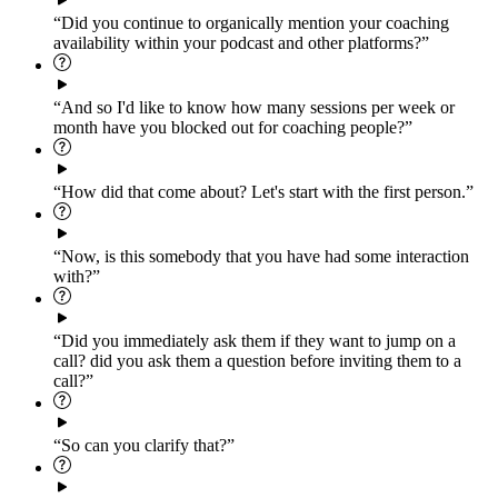
“Did you continue to organically mention your coaching
availability within your podcast and other platforms?”
“And so I'd like to know how many sessions per week or
month have you blocked out for coaching people?”
“How did that come about? Let's start with the first person.”
“Now, is this somebody that you have had some interaction
with?”
“Did you immediately ask them if they want to jump on a
call? did you ask them a question before inviting them to a
call?”
“So can you clarify that?”