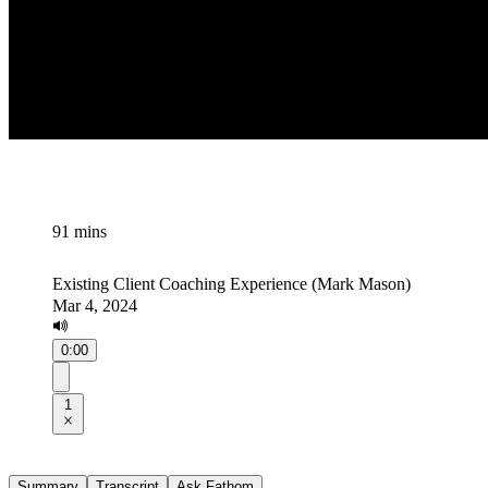
91 mins
Existing Client Coaching Experience (Mark Mason)
Mar 4, 2024
0:00
1
Summary
Transcript
Ask Fathom