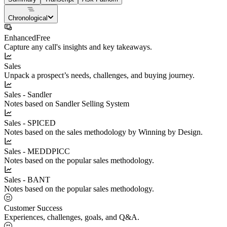
Chronological
Enhanced
Free
Capture any call's insights and key takeaways.
Sales
Unpack a prospect’s needs, challenges, and buying journey.
Sales - Sandler
Notes based on Sandler Selling System
Sales - SPICED
Notes based on the sales methodology by Winning by Design.
Sales - MEDDPICC
Notes based on the popular sales methodology.
Sales - BANT
Notes based on the popular sales methodology.
Customer Success
Experiences, challenges, goals, and Q&A.