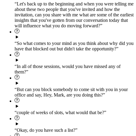
“Let's back up to the beginning and when you were telling me
about these two people that you've invited and how the
invitation, can you share with me what are some of the earliest
insights that you've gotten from our conversation today that
will influence what you do moving forward?”
“So what comes to your mind as you think about why did you
have that blocked out but didn't take the opportunity?”
“In all of those sessions, would you have missed any of
them?”
“But can you block somebody to come sit with you in your
office and say, Hey, Mark, are you doing this?”
“couple of weeks of slots, what would that be?”
“Okay, do you have such a list?”