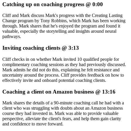
Catching up on coaching progress @ 0:00
Cliff and Mark discuss Mark's progress with the Creating Lasting
Change program by Tony Robbins, which Mark has been working
through. Mark shares that he's enjoyed the program and found it
valuable, especially the storytelling and insights around neural
pathways.
Inviting coaching clients @ 3:13
Cliff checks in on whether Mark invited 10 qualified people for
complimentary coaching sessions as they had previously discussed.
Mark admits he did not do this, explaining he felt resistance and
uncertainty around the process. Cliff provides feedback on how to
effectively invite and onboard potential coaching clients.
Coaching a client on Amazon business @ 13:16
Mark shares the details of a 90-minute coaching call he had with a
client who was struggling with doubts about an Amazon business
course they had invested in. Mark was able to provide valuable
perspective, alleviate the client's fears, and help them gain clarity
and confidence to move forward.