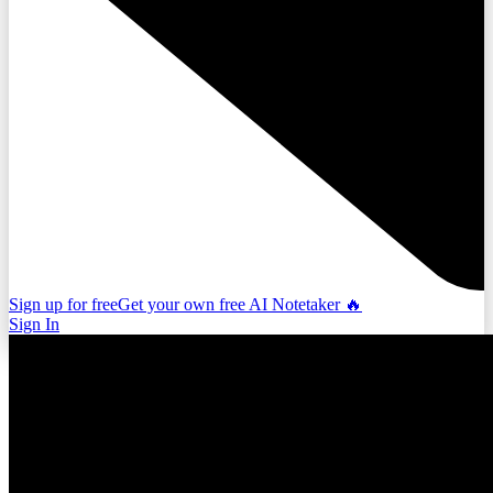
Sign up for free
Get your own free AI Notetaker 🔥
Sign In