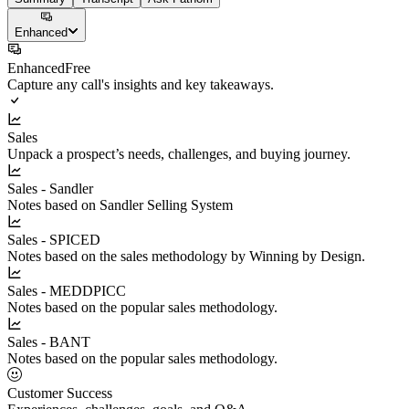
Enhanced
Enhanced
Free
Capture any call's insights and key takeaways.
Sales
Unpack a prospect’s needs, challenges, and buying journey.
Sales - Sandler
Notes based on Sandler Selling System
Sales - SPICED
Notes based on the sales methodology by Winning by Design.
Sales - MEDDPICC
Notes based on the popular sales methodology.
Sales - BANT
Notes based on the popular sales methodology.
Customer Success