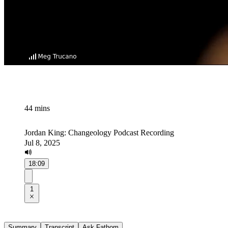
44 mins
Jordan King: Changeology Podcast Recording
Jul 8, 2025
18:09
1
Summary
Transcript
Ask Fathom