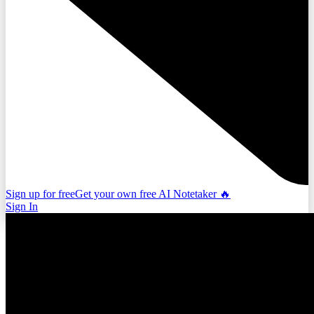
Sign up for free
Get your own free AI Notetaker 🔥
Sign In