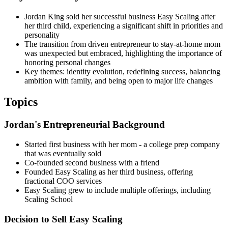
Jordan King sold her successful business Easy Scaling after
her third child, experiencing a significant shift in priorities and
personality
The transition from driven entrepreneur to stay-at-home mom
was unexpected but embraced, highlighting the importance of
honoring personal changes
Key themes: identity evolution, redefining success, balancing
ambition with family, and being open to major life changes
Topics
Jordan's Entrepreneurial Background
Started first business with her mom - a college prep company
that was eventually sold
Co-founded second business with a friend
Founded Easy Scaling as her third business, offering
fractional COO services
Easy Scaling grew to include multiple offerings, including
Scaling School
Decision to Sell Easy Scaling