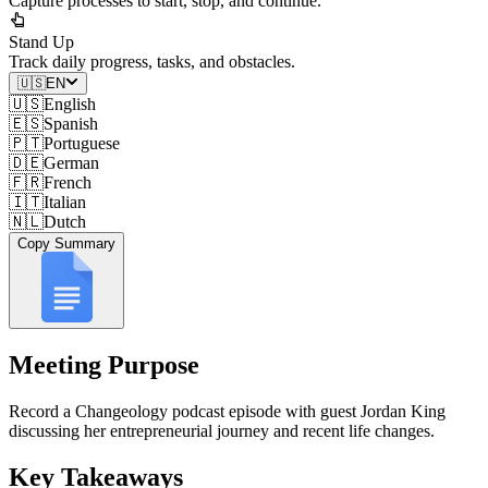
Capture processes to start, stop, and continue.
Stand Up
Track daily progress, tasks, and obstacles.
🇺🇸
EN
🇺🇸
English
🇪🇸
Spanish
🇵🇹
Portuguese
🇩🇪
German
🇫🇷
French
🇮🇹
Italian
🇳🇱
Dutch
Copy Summary
Meeting Purpose
Record a Changeology podcast episode with guest Jordan King
discussing her entrepreneurial journey and recent life changes.
Key Takeaways