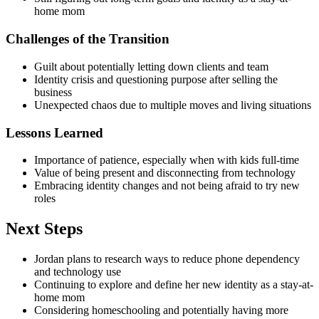
home mom
Challenges of the Transition
Guilt about potentially letting down clients and team
Identity crisis and questioning purpose after selling the
business
Unexpected chaos due to multiple moves and living situations
Lessons Learned
Importance of patience, especially when with kids full-time
Value of being present and disconnecting from technology
Embracing identity changes and not being afraid to try new
roles
Next Steps
Jordan plans to research ways to reduce phone dependency
and technology use
Continuing to explore and define her new identity as a stay-at-
home mom
Considering homeschooling and potentially having more