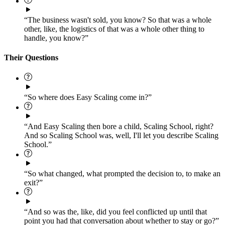
“The business wasn't sold, you know? So that was a whole
other, like, the logistics of that was a whole other thing to
handle, you know?”
Their Questions
“So where does Easy Scaling come in?”
“And Easy Scaling then bore a child, Scaling School, right?
And so Scaling School was, well, I'll let you describe Scaling
School.”
“So what changed, what prompted the decision to, to make an
exit?”
“And so was the, like, did you feel conflicted up until that
point you had that conversation about whether to stay or go?”