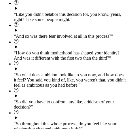
“Like you didn't belabor this decision for, you know, years,
right? Like some people might.”
“And so was there fear involved at all in this process?”
“How do you think motherhood has shaped your identity?
And was it different with the first two than the third?”
“So what does ambition look like to you now, and how does
it feel? You said you kind of, like, you weren't that, you didn't
feel as ambitious as you had before.”
“So did you have to confront any like, criticism of your
decision?”
“So throughout this whole process, do you feel like your
relationship changed with your kids?”