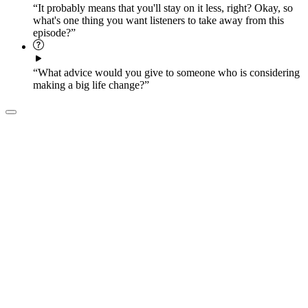
“It probably means that you'll stay on it less, right? Okay, so
what's one thing you want listeners to take away from this
episode?”
“What advice would you give to someone who is considering
making a big life change?”