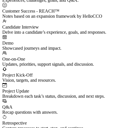
Experiences, challenges, goals, and Q&A.
Customer Success - REACH™
Notes based on an expansion framework by HelloCCO
Candidate Interview
Delve into a candidate’s experience, goals, and responses.
Demo
Showcased journeys and impact.
One-on-One
Updates, priorities, support signals, and discussion.
Project Kick-Off
Vision, targets, and resources.
Project Update
Breakdown each task’s status, discussion, and next steps.
Q&A
Recap questions with answers.
Retrospective