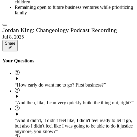
children
Remaining open to future business ventures while prioritizing
family
Jordan King: Changeology Podcast Recording
Jul 8, 2025
Share
Your Questions
“How early do want me to go? First business?”
“And then, like, I can very quickly build the thing out, right?”
“And it didn't, it didn't feel like, I didn't feel ready to let it go,
but also I didn't feel like I was going to be able to do it justice
anymore, you know?”