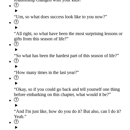
“Um, so what does success look like to you now?”
“All right, so what have been the most surprising lessons or
gifts from this season of life?”
“So what has been the hardest part of this season of life?”
“How many times in the last year?”
“Okay, so if you could go back and tell yourself one thing
before embarking on this chapter, what would it be?”
“And I'm just like, how do you do it? But also, can I do it?
Yeah.”