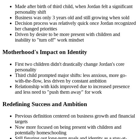
Made after birth of third child, when Jordan felt a significant
personality shift
Business was only 3 years old and still growing when sold
Decision process was relatively quick once Jordan recognized
her changed priorities
Driven by desire to be more present with children and
inability to "turn off" work mindset
Motherhood's Impact on Identity
First two children didn't drastically change Jordan's core
personality
Third child prompted major shifts: less anxious, more go-
with-the-flow, less driven by constant ambition
Relationship with kids improved due to increased presence
and less need to "push them away" for work
Redefining Success and Ambition
Previous definition centered on business growth and financial
targets
Now more focused on being present with children and
potentially homeschooling
Still figuring out long-term goals and identity as a stay-at-