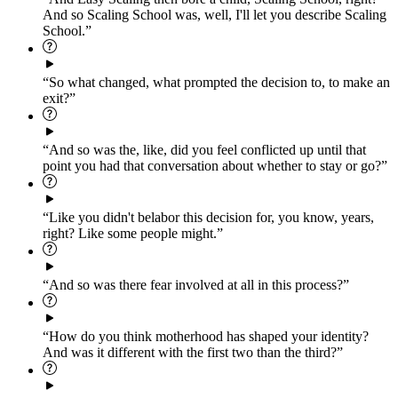
And so Scaling School was, well, I'll let you describe Scaling
School.”
“So what changed, what prompted the decision to, to make an
exit?”
“And so was the, like, did you feel conflicted up until that
point you had that conversation about whether to stay or go?”
“Like you didn't belabor this decision for, you know, years,
right? Like some people might.”
“And so was there fear involved at all in this process?”
“How do you think motherhood has shaped your identity?
And was it different with the first two than the third?”