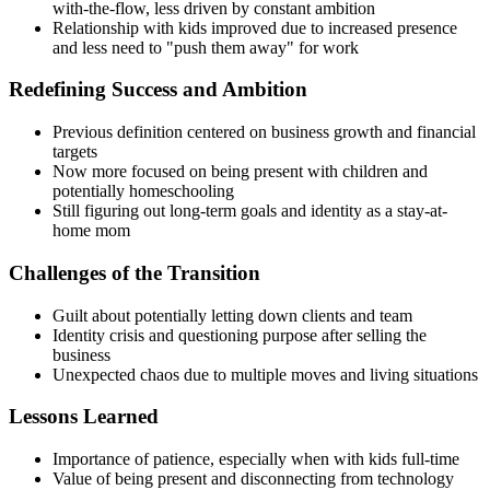
with-the-flow, less driven by constant ambition
Relationship with kids improved due to increased presence
and less need to "push them away" for work
Redefining Success and Ambition
Previous definition centered on business growth and financial
targets
Now more focused on being present with children and
potentially homeschooling
Still figuring out long-term goals and identity as a stay-at-
home mom
Challenges of the Transition
Guilt about potentially letting down clients and team
Identity crisis and questioning purpose after selling the
business
Unexpected chaos due to multiple moves and living situations
Lessons Learned
Importance of patience, especially when with kids full-time
Value of being present and disconnecting from technology