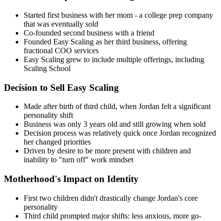
Started first business with her mom - a college prep company
that was eventually sold
Co-founded second business with a friend
Founded Easy Scaling as her third business, offering
fractional COO services
Easy Scaling grew to include multiple offerings, including
Scaling School
Decision to Sell Easy Scaling
Made after birth of third child, when Jordan felt a significant
personality shift
Business was only 3 years old and still growing when sold
Decision process was relatively quick once Jordan recognized
her changed priorities
Driven by desire to be more present with children and
inability to "turn off" work mindset
Motherhood's Impact on Identity
First two children didn't drastically change Jordan's core
personality
Third child prompted major shifts: less anxious, more go-