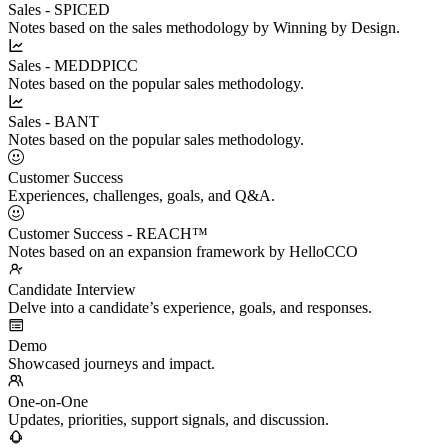
Sales - SPICED
Notes based on the sales methodology by Winning by Design.
Sales - MEDDPICC
Notes based on the popular sales methodology.
Sales - BANT
Notes based on the popular sales methodology.
Customer Success
Experiences, challenges, goals, and Q&A.
Customer Success - REACH™
Notes based on an expansion framework by HelloCCO
Candidate Interview
Delve into a candidate’s experience, goals, and responses.
Demo
Showcased journeys and impact.
One-on-One
Updates, priorities, support signals, and discussion.