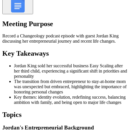
Meeting Purpose
Record a Changeology podcast episode with guest Jordan King
discussing her entrepreneurial journey and recent life changes.
Key Takeaways
Jordan King sold her successful business Easy Scaling after
her third child, experiencing a significant shift in priorities and
personality
The transition from driven entrepreneur to stay-at-home mom
was unexpected but embraced, highlighting the importance of
honoring personal changes
Key themes: identity evolution, redefining success, balancing
ambition with family, and being open to major life changes
Topics
Jordan's Entrepreneurial Background