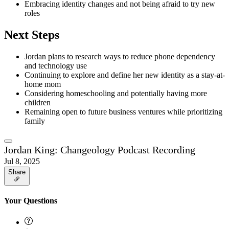
Embracing identity changes and not being afraid to try new
roles
Next Steps
Jordan plans to research ways to reduce phone dependency
and technology use
Continuing to explore and define her new identity as a stay-at-
home mom
Considering homeschooling and potentially having more
children
Remaining open to future business ventures while prioritizing
family
Jordan King: Changeology Podcast Recording
Jul 8, 2025
Share
Your Questions