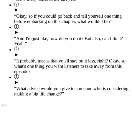
“Okay, so if you could go back and tell yourself one thing
before embarking on this chapter, what would it be?”
“And I'm just like, how do you do it? But also, can I do it?
Yeah.”
“It probably means that you'll stay on it less, right? Okay, so
what's one thing you want listeners to take away from this
episode?”
“What advice would you give to someone who is considering
making a big life change?”