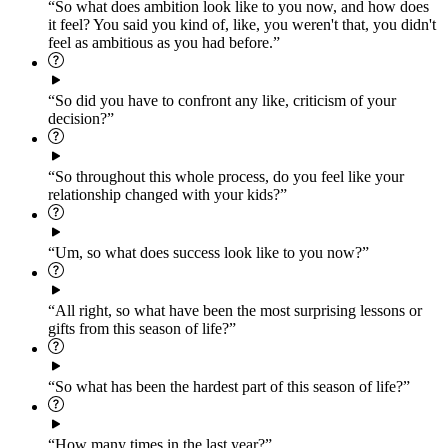
“So what does ambition look like to you now, and how does
it feel? You said you kind of, like, you weren't that, you didn't
feel as ambitious as you had before.”
“So did you have to confront any like, criticism of your
decision?”
“So throughout this whole process, do you feel like your
relationship changed with your kids?”
“Um, so what does success look like to you now?”
“All right, so what have been the most surprising lessons or
gifts from this season of life?”
“So what has been the hardest part of this season of life?”
“How many times in the last year?”