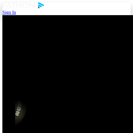
Sign In