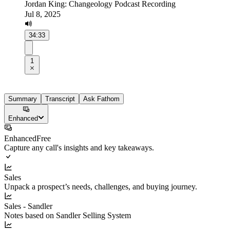
Jordan King: Changeology Podcast Recording
Jul 8, 2025
34:33
1
Summary
Transcript
Ask Fathom
Enhanced
Enhanced
Free
Capture any call's insights and key takeaways.
Sales
Unpack a prospect’s needs, challenges, and buying journey.
Sales - Sandler
Notes based on Sandler Selling System