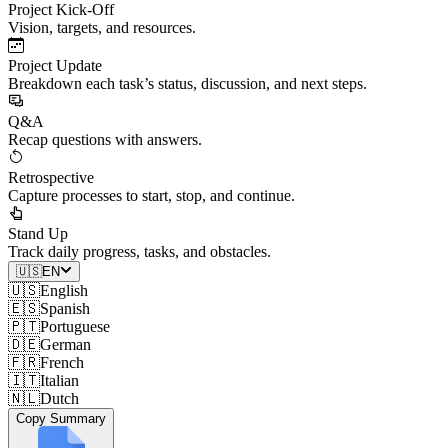
Project Kick-Off
Vision, targets, and resources.
Project Update
Breakdown each task’s status, discussion, and next steps.
Q&A
Recap questions with answers.
Retrospective
Capture processes to start, stop, and continue.
Stand Up
Track daily progress, tasks, and obstacles.
🇺🇸
EN
🇺🇸
English
🇪🇸
Spanish
🇵🇹
Portuguese
🇩🇪
German
🇫🇷
French
🇮🇹
Italian
🇳🇱
Dutch
Copy Summary