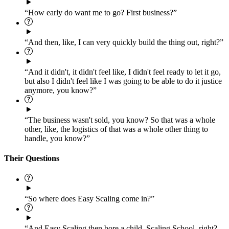
“How early do want me to go? First business?”
“And then, like, I can very quickly build the thing out, right?”
“And it didn't, it didn't feel like, I didn't feel ready to let it go,
but also I didn't feel like I was going to be able to do it justice
anymore, you know?”
“The business wasn't sold, you know? So that was a whole
other, like, the logistics of that was a whole other thing to
handle, you know?”
Their Questions
“So where does Easy Scaling come in?”
“And Easy Scaling then bore a child, Scaling School, right?