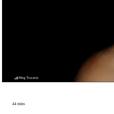
44 mins