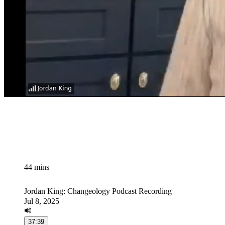
44 mins
Jordan King: Changeology Podcast Recording
Jul 8, 2025
37:39