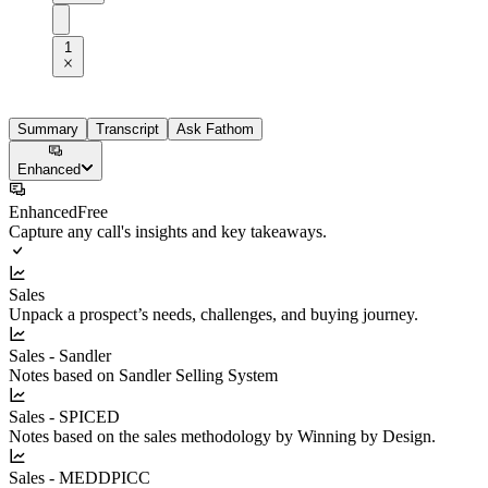
1
Summary
Transcript
Ask Fathom
Enhanced
Enhanced
Free
Capture any call's insights and key takeaways.
Sales
Unpack a prospect’s needs, challenges, and buying journey.
Sales - Sandler
Notes based on Sandler Selling System
Sales - SPICED
Notes based on the sales methodology by Winning by Design.
Sales - MEDDPICC