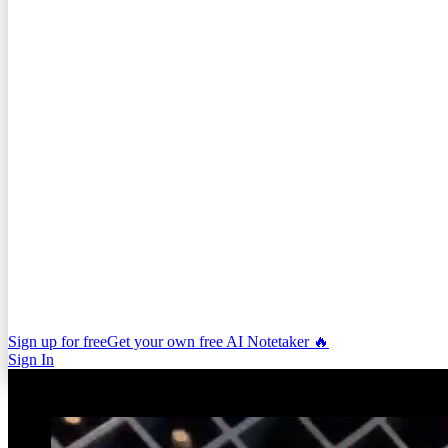
Sign up for free
Get your own free AI Notetaker 🔥
Sign In