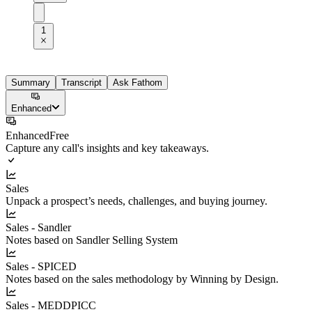
1
Summary
Transcript
Ask Fathom
Enhanced
Enhanced
Free
Capture any call's insights and key takeaways.
Sales
Unpack a prospect’s needs, challenges, and buying journey.
Sales - Sandler
Notes based on Sandler Selling System
Sales - SPICED
Notes based on the sales methodology by Winning by Design.
Sales - MEDDPICC