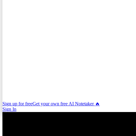
Sign up for free
Get your own free AI Notetaker 🔥
Sign In