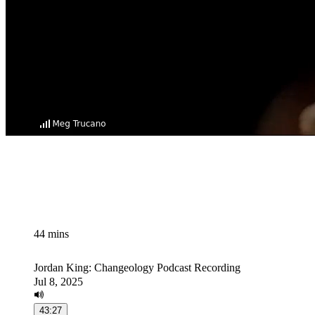
44 mins
Jordan King: Changeology Podcast Recording
Jul 8, 2025
43:27