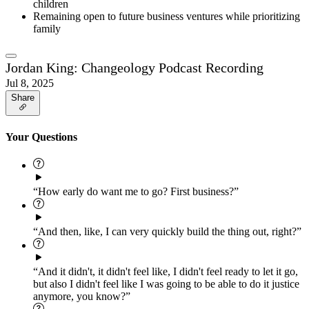
children
Remaining open to future business ventures while prioritizing
family
Jordan King: Changeology Podcast Recording
Jul 8, 2025
Share
Your Questions
“How early do want me to go? First business?”
“And then, like, I can very quickly build the thing out, right?”
“And it didn't, it didn't feel like, I didn't feel ready to let it go,
but also I didn't feel like I was going to be able to do it justice
anymore, you know?”