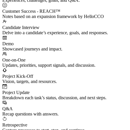
Experiences, challenges, goals, and Q&A.
Customer Success - REACH™
Notes based on an expansion framework by HelloCCO
Candidate Interview
Delve into a candidate’s experience, goals, and responses.
Demo
Showcased journeys and impact.
One-on-One
Updates, priorities, support signals, and discussion.
Project Kick-Off
Vision, targets, and resources.
Project Update
Breakdown each task’s status, discussion, and next steps.
Q&A
Recap questions with answers.
Retrospective