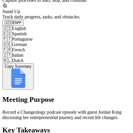
Capture processes to start, stop, and continue.
Stand Up
Track daily progress, tasks, and obstacles.
🇺🇸
EN
🇺🇸
English
🇪🇸
Spanish
🇵🇹
Portuguese
🇩🇪
German
🇫🇷
French
🇮🇹
Italian
🇳🇱
Dutch
Copy Summary
Meeting Purpose
Record a Changeology podcast episode with guest Jordan King
discussing her entrepreneurial journey and recent life changes.
Key Takeaways