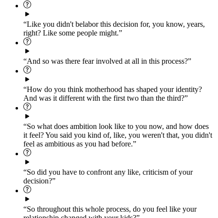
“Like you didn't belabor this decision for, you know, years,
right? Like some people might.”
“And so was there fear involved at all in this process?”
“How do you think motherhood has shaped your identity?
And was it different with the first two than the third?”
“So what does ambition look like to you now, and how does
it feel? You said you kind of, like, you weren't that, you didn't
feel as ambitious as you had before.”
“So did you have to confront any like, criticism of your
decision?”
“So throughout this whole process, do you feel like your
relationship changed with your kids?”