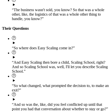
“The business wasn't sold, you know? So that was a whole
other, like, the logistics of that was a whole other thing to
handle, you know?”
Their Questions
“So where does Easy Scaling come in?”
“And Easy Scaling then bore a child, Scaling School, right?
And so Scaling School was, well, I'll let you describe Scaling
School.”
“So what changed, what prompted the decision to, to make an
exit?”
“And so was the, like, did you feel conflicted up until that
point you had that conversation about whether to stay or go?”