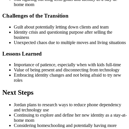
home mom
Challenges of the Transition
Guilt about potentially letting down clients and team
Identity crisis and questioning purpose after selling the
business
Unexpected chaos due to multiple moves and living situations
Lessons Learned
Importance of patience, especially when with kids full-time
Value of being present and disconnecting from technology
Embracing identity changes and not being afraid to try new
roles
Next Steps
Jordan plans to research ways to reduce phone dependency
and technology use
Continuing to explore and define her new identity as a stay-at-
home mom
Considering homeschooling and potentially having more