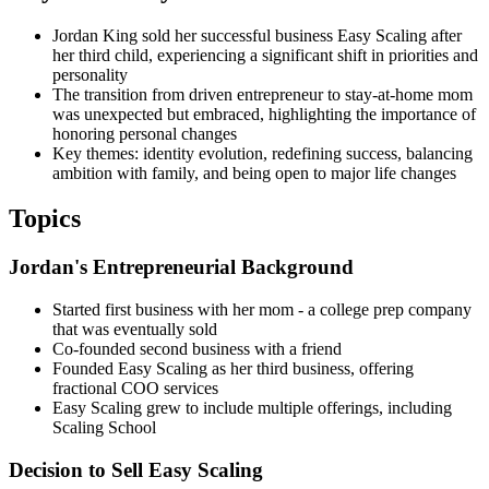
Jordan King sold her successful business Easy Scaling after
her third child, experiencing a significant shift in priorities and
personality
The transition from driven entrepreneur to stay-at-home mom
was unexpected but embraced, highlighting the importance of
honoring personal changes
Key themes: identity evolution, redefining success, balancing
ambition with family, and being open to major life changes
Topics
Jordan's Entrepreneurial Background
Started first business with her mom - a college prep company
that was eventually sold
Co-founded second business with a friend
Founded Easy Scaling as her third business, offering
fractional COO services
Easy Scaling grew to include multiple offerings, including
Scaling School
Decision to Sell Easy Scaling