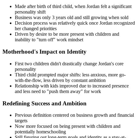
Made after birth of third child, when Jordan felt a significant
personality shift
Business was only 3 years old and still growing when sold
Decision process was relatively quick once Jordan recognized
her changed priorities
Driven by desire to be more present with children and
inability to "turn off" work mindset
Motherhood's Impact on Identity
First two children didn't drastically change Jordan's core
personality
Third child prompted major shifts: less anxious, more go-
with-the-flow, less driven by constant ambition
Relationship with kids improved due to increased presence
and less need to "push them away" for work
Redefining Success and Ambition
Previous definition centered on business growth and financial
targets
Now more focused on being present with children and
potentially homeschooling
Still figuring out long-term goals and identity as a stay-at-