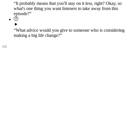
“It probably means that you'll stay on it less, right? Okay, so
what's one thing you want listeners to take away from this
episode?”
“What advice would you give to someone who is considering
making a big life change?”