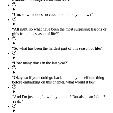
“Um, so what does success look like to you now?”
“All right, so what have been the most surprising lessons or
gifts from this season of life?”
“So what has been the hardest part of this season of life?”
“How many times in the last year?”
“Okay, so if you could go back and tell yourself one thing
before embarking on this chapter, what would it be?”
“And I'm just like, how do you do it? But also, can I do it?
Yeah.”