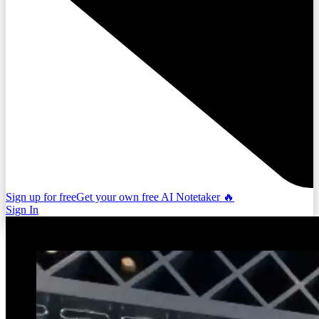
Sign up for free
Get your own free AI Notetaker 🔥
Sign In