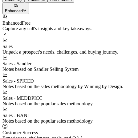
Enhanced
Enhanced
Free
Capture any call's insights and key takeaways.
Sales
Unpack a prospect’s needs, challenges, and buying journey.
Sales - Sandler
Notes based on Sandler Selling System
Sales - SPICED
Notes based on the sales methodology by Winning by Design.
Sales - MEDDPICC
Notes based on the popular sales methodology.
Sales - BANT
Notes based on the popular sales methodology.
Customer Success