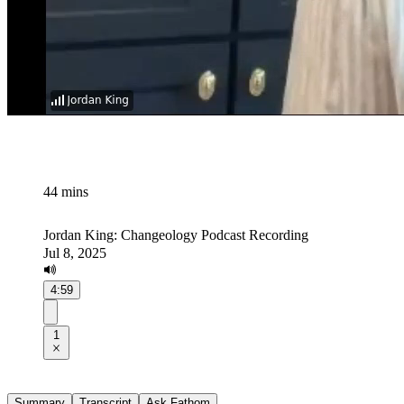
44 mins
Jordan King: Changeology Podcast Recording
Jul 8, 2025
4:59
1
Summary
Transcript
Ask Fathom