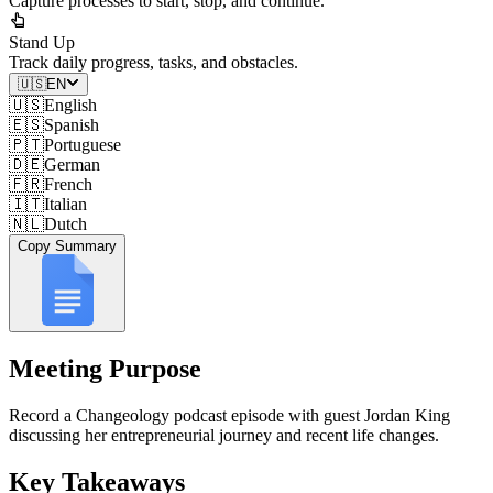
Capture processes to start, stop, and continue.
Stand Up
Track daily progress, tasks, and obstacles.
🇺🇸
EN
🇺🇸
English
🇪🇸
Spanish
🇵🇹
Portuguese
🇩🇪
German
🇫🇷
French
🇮🇹
Italian
🇳🇱
Dutch
Copy Summary
Meeting Purpose
Record a Changeology podcast episode with guest Jordan King
discussing her entrepreneurial journey and recent life changes.
Key Takeaways