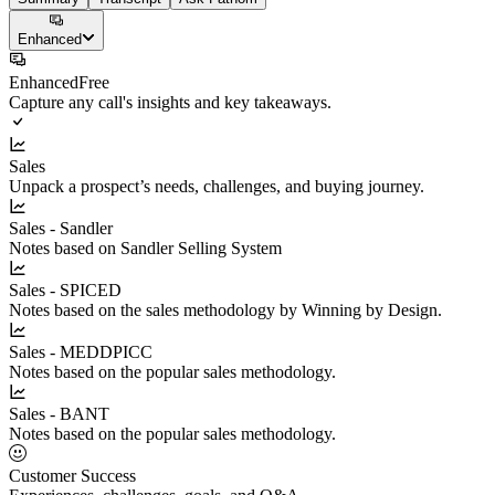
Enhanced
Enhanced
Free
Capture any call's insights and key takeaways.
Sales
Unpack a prospect’s needs, challenges, and buying journey.
Sales - Sandler
Notes based on Sandler Selling System
Sales - SPICED
Notes based on the sales methodology by Winning by Design.
Sales - MEDDPICC
Notes based on the popular sales methodology.
Sales - BANT
Notes based on the popular sales methodology.
Customer Success