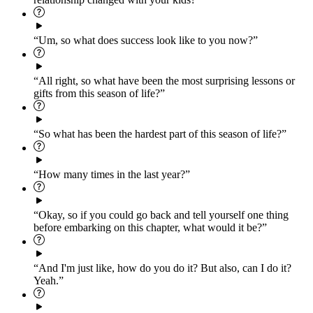
“Um, so what does success look like to you now?”
“All right, so what have been the most surprising lessons or
gifts from this season of life?”
“So what has been the hardest part of this season of life?”
“How many times in the last year?”
“Okay, so if you could go back and tell yourself one thing
before embarking on this chapter, what would it be?”
“And I'm just like, how do you do it? But also, can I do it?
Yeah.”