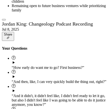
children
Remaining open to future business ventures while prioritizing
family
Jordan King: Changeology Podcast Recording
Jul 8, 2025
Share
Your Questions
“How early do want me to go? First business?”
“And then, like, I can very quickly build the thing out, right?”
“And it didn't, it didn't feel like, I didn't feel ready to let it go,
but also I didn't feel like I was going to be able to do it justice
anymore, you know?”