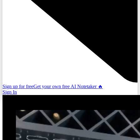
Sign up for free
Get your own free AI Notetaker 🔥
Sign In