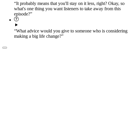
“It probably means that you'll stay on it less, right? Okay, so
what's one thing you want listeners to take away from this
episode?”
“What advice would you give to someone who is considering
making a big life change?”