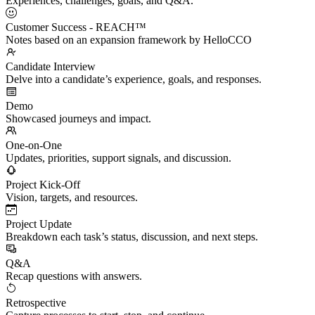
Experiences, challenges, goals, and Q&A.
Customer Success - REACH™
Notes based on an expansion framework by HelloCCO
Candidate Interview
Delve into a candidate’s experience, goals, and responses.
Demo
Showcased journeys and impact.
One-on-One
Updates, priorities, support signals, and discussion.
Project Kick-Off
Vision, targets, and resources.
Project Update
Breakdown each task’s status, discussion, and next steps.
Q&A
Recap questions with answers.
Retrospective