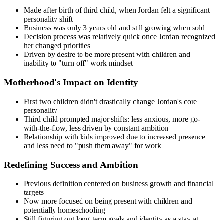
Made after birth of third child, when Jordan felt a significant
personality shift
Business was only 3 years old and still growing when sold
Decision process was relatively quick once Jordan recognized
her changed priorities
Driven by desire to be more present with children and
inability to "turn off" work mindset
Motherhood's Impact on Identity
First two children didn't drastically change Jordan's core
personality
Third child prompted major shifts: less anxious, more go-
with-the-flow, less driven by constant ambition
Relationship with kids improved due to increased presence
and less need to "push them away" for work
Redefining Success and Ambition
Previous definition centered on business growth and financial
targets
Now more focused on being present with children and
potentially homeschooling
Still figuring out long-term goals and identity as a stay-at-