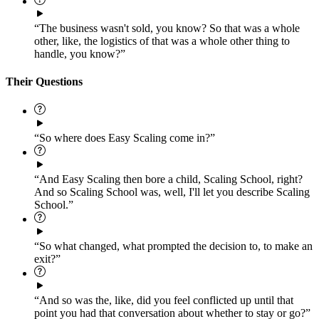
“The business wasn't sold, you know? So that was a whole
other, like, the logistics of that was a whole other thing to
handle, you know?”
Their Questions
“So where does Easy Scaling come in?”
“And Easy Scaling then bore a child, Scaling School, right?
And so Scaling School was, well, I'll let you describe Scaling
School.”
“So what changed, what prompted the decision to, to make an
exit?”
“And so was the, like, did you feel conflicted up until that
point you had that conversation about whether to stay or go?”