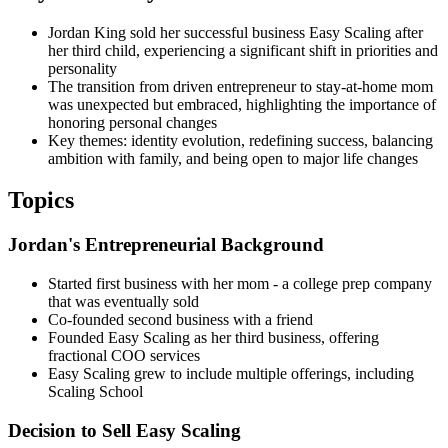
Jordan King sold her successful business Easy Scaling after
her third child, experiencing a significant shift in priorities and
personality
The transition from driven entrepreneur to stay-at-home mom
was unexpected but embraced, highlighting the importance of
honoring personal changes
Key themes: identity evolution, redefining success, balancing
ambition with family, and being open to major life changes
Topics
Jordan's Entrepreneurial Background
Started first business with her mom - a college prep company
that was eventually sold
Co-founded second business with a friend
Founded Easy Scaling as her third business, offering
fractional COO services
Easy Scaling grew to include multiple offerings, including
Scaling School
Decision to Sell Easy Scaling