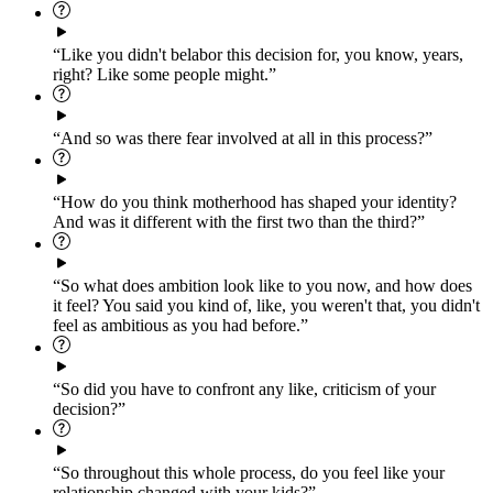
“Like you didn't belabor this decision for, you know, years,
right? Like some people might.”
“And so was there fear involved at all in this process?”
“How do you think motherhood has shaped your identity?
And was it different with the first two than the third?”
“So what does ambition look like to you now, and how does
it feel? You said you kind of, like, you weren't that, you didn't
feel as ambitious as you had before.”
“So did you have to confront any like, criticism of your
decision?”
“So throughout this whole process, do you feel like your
relationship changed with your kids?”