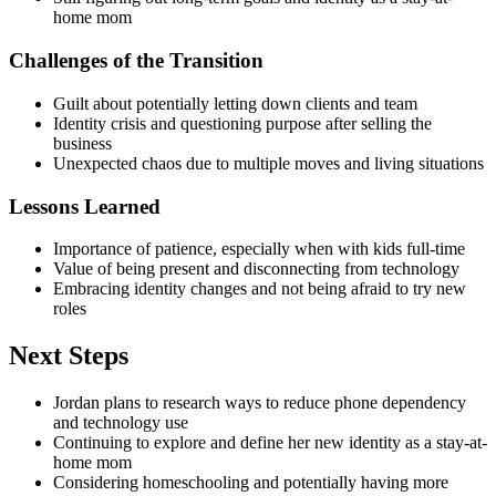
home mom
Challenges of the Transition
Guilt about potentially letting down clients and team
Identity crisis and questioning purpose after selling the
business
Unexpected chaos due to multiple moves and living situations
Lessons Learned
Importance of patience, especially when with kids full-time
Value of being present and disconnecting from technology
Embracing identity changes and not being afraid to try new
roles
Next Steps
Jordan plans to research ways to reduce phone dependency
and technology use
Continuing to explore and define her new identity as a stay-at-
home mom
Considering homeschooling and potentially having more