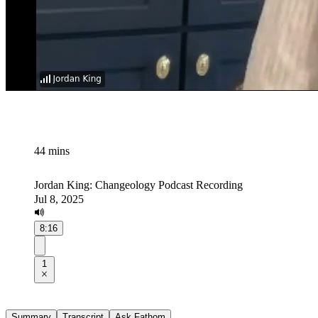
44 mins
Jordan King: Changeology Podcast Recording
Jul 8, 2025
8:16
1
Summary
Transcript
Ask Fathom