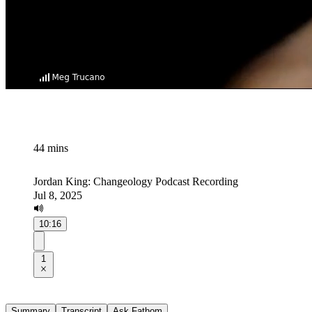
44 mins
Jordan King: Changeology Podcast Recording
Jul 8, 2025
10:16
1
Summary
Transcript
Ask Fathom