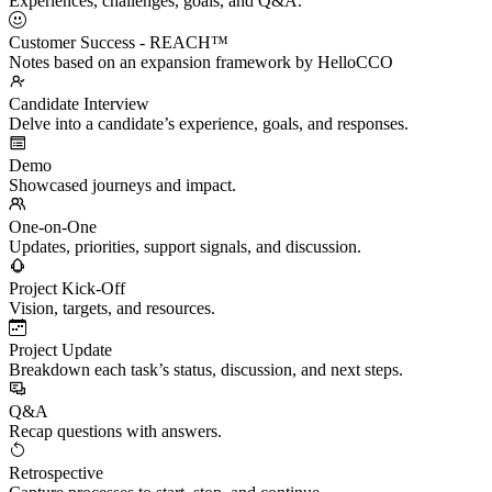
Experiences, challenges, goals, and Q&A.
Customer Success - REACH™
Notes based on an expansion framework by HelloCCO
Candidate Interview
Delve into a candidate’s experience, goals, and responses.
Demo
Showcased journeys and impact.
One-on-One
Updates, priorities, support signals, and discussion.
Project Kick-Off
Vision, targets, and resources.
Project Update
Breakdown each task’s status, discussion, and next steps.
Q&A
Recap questions with answers.
Retrospective