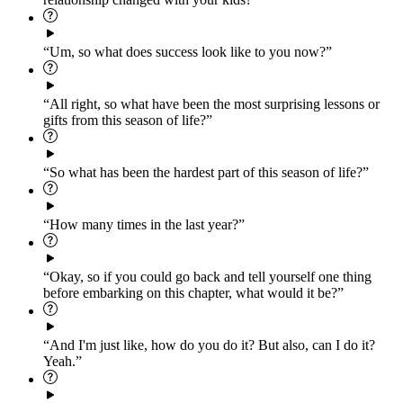
“Um, so what does success look like to you now?”
“All right, so what have been the most surprising lessons or
gifts from this season of life?”
“So what has been the hardest part of this season of life?”
“How many times in the last year?”
“Okay, so if you could go back and tell yourself one thing
before embarking on this chapter, what would it be?”
“And I'm just like, how do you do it? But also, can I do it?
Yeah.”