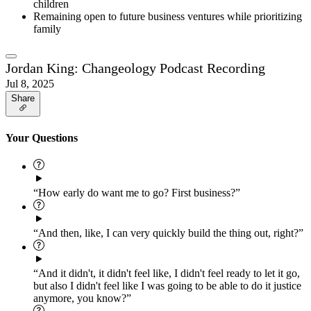
children
Remaining open to future business ventures while prioritizing
family
Jordan King: Changeology Podcast Recording
Jul 8, 2025
Share
Your Questions
“How early do want me to go? First business?”
“And then, like, I can very quickly build the thing out, right?”
“And it didn't, it didn't feel like, I didn't feel ready to let it go,
but also I didn't feel like I was going to be able to do it justice
anymore, you know?”