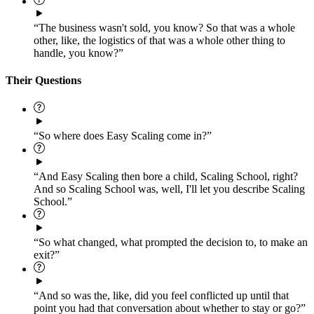
“The business wasn't sold, you know? So that was a whole
other, like, the logistics of that was a whole other thing to
handle, you know?”
Their Questions
“So where does Easy Scaling come in?”
“And Easy Scaling then bore a child, Scaling School, right?
And so Scaling School was, well, I'll let you describe Scaling
School.”
“So what changed, what prompted the decision to, to make an
exit?”
“And so was the, like, did you feel conflicted up until that
point you had that conversation about whether to stay or go?”