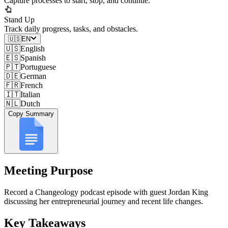
Capture processes to start, stop, and continue.
Stand Up
Track daily progress, tasks, and obstacles.
🇺🇸
EN
🇺🇸
English
🇪🇸
Spanish
🇵🇹
Portuguese
🇩🇪
German
🇫🇷
French
🇮🇹
Italian
🇳🇱
Dutch
Copy Summary
Meeting Purpose
Record a Changeology podcast episode with guest Jordan King
discussing her entrepreneurial journey and recent life changes.
Key Takeaways