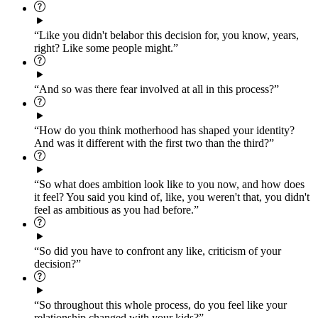
“Like you didn't belabor this decision for, you know, years,
right? Like some people might.”
“And so was there fear involved at all in this process?”
“How do you think motherhood has shaped your identity?
And was it different with the first two than the third?”
“So what does ambition look like to you now, and how does
it feel? You said you kind of, like, you weren't that, you didn't
feel as ambitious as you had before.”
“So did you have to confront any like, criticism of your
decision?”
“So throughout this whole process, do you feel like your
relationship changed with your kids?”