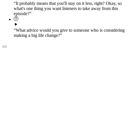
“It probably means that you'll stay on it less, right? Okay, so
what's one thing you want listeners to take away from this
episode?”
“What advice would you give to someone who is considering
making a big life change?”