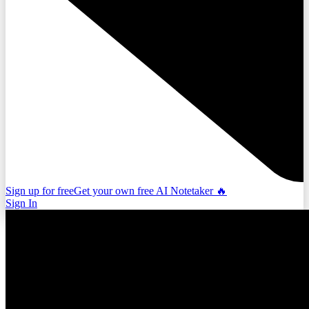
Sign up for free
Get your own free AI Notetaker 🔥
Sign In