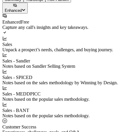
Enhanced
Enhanced
Free
Capture any call's insights and key takeaways.
Sales
Unpack a prospect’s needs, challenges, and buying journey.
Sales - Sandler
Notes based on Sandler Selling System
Sales - SPICED
Notes based on the sales methodology by Winning by Design.
Sales - MEDDPICC
Notes based on the popular sales methodology.
Sales - BANT
Notes based on the popular sales methodology.
Customer Success