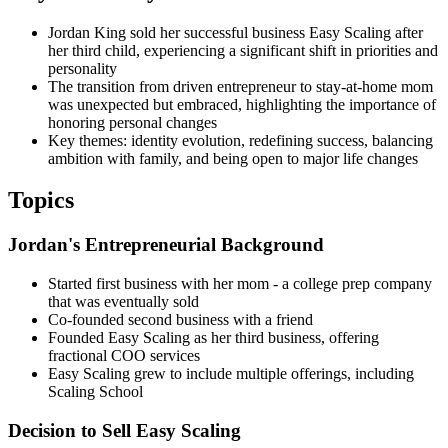
Jordan King sold her successful business Easy Scaling after
her third child, experiencing a significant shift in priorities and
personality
The transition from driven entrepreneur to stay-at-home mom
was unexpected but embraced, highlighting the importance of
honoring personal changes
Key themes: identity evolution, redefining success, balancing
ambition with family, and being open to major life changes
Topics
Jordan's Entrepreneurial Background
Started first business with her mom - a college prep company
that was eventually sold
Co-founded second business with a friend
Founded Easy Scaling as her third business, offering
fractional COO services
Easy Scaling grew to include multiple offerings, including
Scaling School
Decision to Sell Easy Scaling