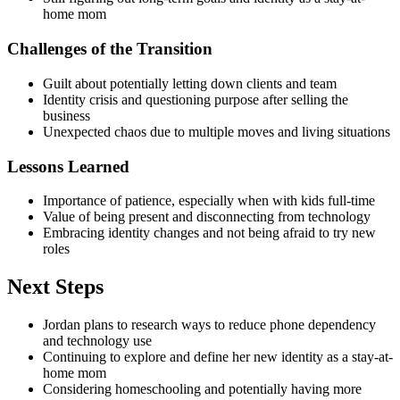
home mom
Challenges of the Transition
Guilt about potentially letting down clients and team
Identity crisis and questioning purpose after selling the
business
Unexpected chaos due to multiple moves and living situations
Lessons Learned
Importance of patience, especially when with kids full-time
Value of being present and disconnecting from technology
Embracing identity changes and not being afraid to try new
roles
Next Steps
Jordan plans to research ways to reduce phone dependency
and technology use
Continuing to explore and define her new identity as a stay-at-
home mom
Considering homeschooling and potentially having more