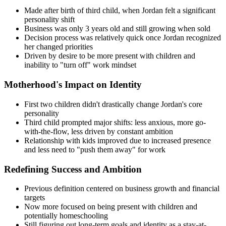
Made after birth of third child, when Jordan felt a significant
personality shift
Business was only 3 years old and still growing when sold
Decision process was relatively quick once Jordan recognized
her changed priorities
Driven by desire to be more present with children and
inability to "turn off" work mindset
Motherhood's Impact on Identity
First two children didn't drastically change Jordan's core
personality
Third child prompted major shifts: less anxious, more go-
with-the-flow, less driven by constant ambition
Relationship with kids improved due to increased presence
and less need to "push them away" for work
Redefining Success and Ambition
Previous definition centered on business growth and financial
targets
Now more focused on being present with children and
potentially homeschooling
Still figuring out long-term goals and identity as a stay-at-